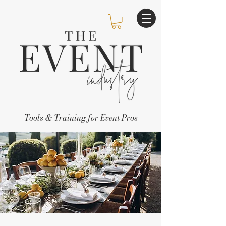
Tools & Training for Event Pros