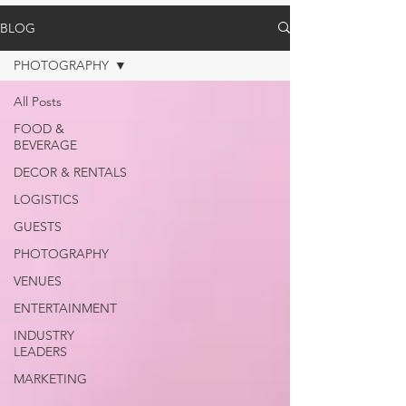
BLOG
PHOTOGRAPHY
All Posts
FOOD &
BEVERAGE
DECOR & RENTALS
LOGISTICS
GUESTS
PHOTOGRAPHY
VENUES
ENTERTAINMENT
INDUSTRY
LEADERS
MARKETING