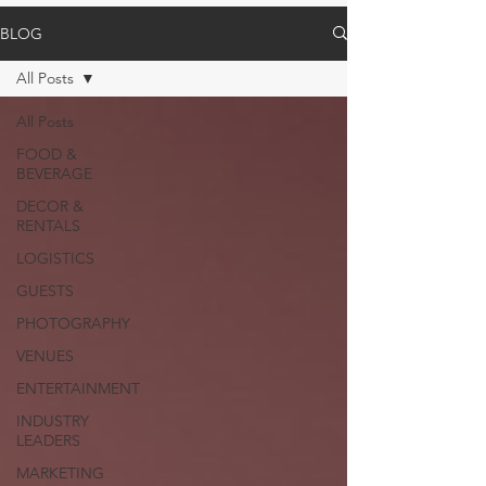
BLOG
All Posts
All Posts
FOOD &
BEVERAGE
DECOR &
RENTALS
LOGISTICS
GUESTS
PHOTOGRAPHY
VENUES
ENTERTAINMENT
INDUSTRY
LEADERS
MARKETING