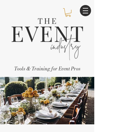
Tools & Training for Event Pros