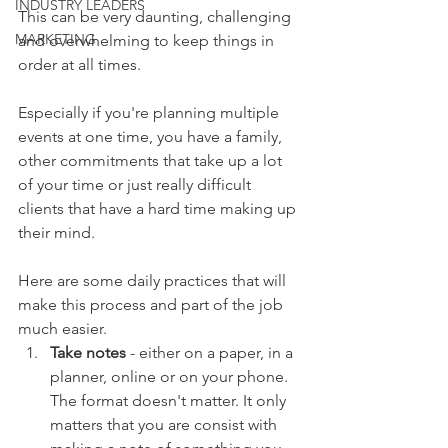
INDUSTRY LEADERS
This can be very daunting, challenging 
MARKETING
and overwhelming to keep things in 
order at all times. 
Especially if you're planning multiple 
events at one time, you have a family, 
other commitments that take up a lot 
of your time or just really difficult 
clients that have a hard time making up 
their mind. 
Here are some daily practices that will 
make this process and part of the job 
much easier.  
Take notes
 - either on a paper, in a 
planner, online or on your phone. 
The format doesn't matter. It only 
matters that you are consist with 