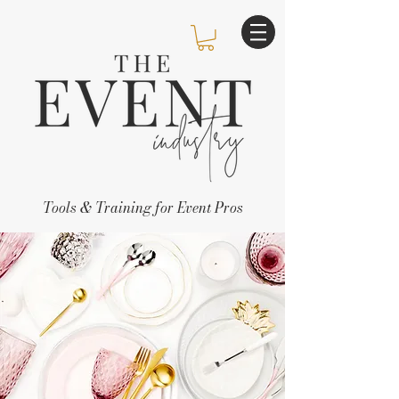
Tools & Training for Event Pros