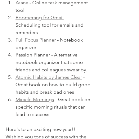
Asana
 - Online task management 
tool 
Boomerang for Gmail
 - 
Scheduling tool for emails and 
reminders
Full Focus Planner
- Notebook 
organizer
Passion Planner - Alternative 
notebook organizer that some 
friends and colleagues swear by. 
Atomic Habits by James Clear
 - 
Great book on how to build good 
habits and break bad ones
Miracle Mornings
 - Great book on 
specific morning rituals that can 
lead to success.
Here's to an exciting new year!! 
Wishing you tons of success with the 