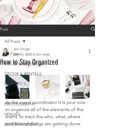
Post
All Posts
Jen Singer
All Posts
Jan 10, 2020
2 min read
How to Stay Organized
FOOD & BEVERAGE
DECOR & RENTALS
LOGISTICS
GUESTS
As the event coordinator it is your role 
PHOTOGRAPHY
to organize all of the elements of the 
VENUES
event, to track the who, what, where 
and how of things are getting done.
ENTERTAINMENT