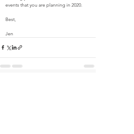
events that you are planning in 2020. 
Best, 
Jen 
See All
Recent Posts