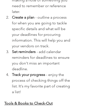
making a note of something you 
need to remember or reference 
later.
Create a plan
 - outline a process 
for when you are going to tackle 
specific details and what will be 
your deadlines for procuring 
information. This will help you and 
your vendors on track.
Set reminders
 - add calendar 
reminders for deadlines to ensure 
you don't miss an important 
deadline. 
Track your progress
 - enjoy the 
process of checking things off the 
list. It's my favorite part of creating 
a list! 
Tools & Books to Check-Out