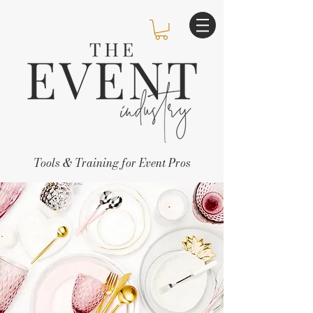
Tools & Training for Event Pros