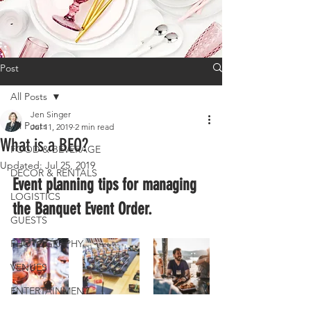
Post
All Posts
Jen Singer
All Posts
Jul 11, 2019
2 min read
What is a BEO?
FOOD & BEVERAGE
Updated:
Jul 25, 2019
DECOR & RENTALS
Event planning tips for managing 
LOGISTICS
the Banquet Event Order.
GUESTS
PHOTOGRAPHY
VENUES
ENTERTAINMENT