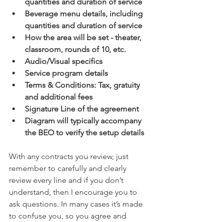
quantities and duration of service 
Beverage menu details, including 
quantities and duration of service 
How the area will be set - theater, 
classroom, rounds of 10, etc.
Audio/Visual specifics 
Service program details
Terms & Conditions: Tax, gratuity 
and additional fees 
Signature Line of the agreement  
Diagram will typically accompany 
the BEO to verify the setup details 
With any contracts you review, just 
remember to carefully and clearly 
review every line and if you don’t 
understand, then I encourage you to 
ask questions. In many cases it’s made 
to confuse you, so you agree and 