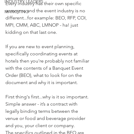
INDUSTRY LEADERS
Every industry has their own specific 
acronyms and the event industry is no 
MARKETING
different...for example: BEO, RFP, COI, 
MPI, CMM, ABC, LMNOP - ha! just 
kidding on that last one. 
If you are new to event planning, 
specifically coordinating events at 
hotels then you're probably not familiar 
with the contents of a Banquet Event 
Order (BEO), what to look for on the 
document and why it is important.
First thing's first...why is it so important. 
Simple answer - it’s a contract with 
legally binding terms between the 
venue or food and beverage provider 
and you, your client or company. 
The specifics outlined in the BEO are 