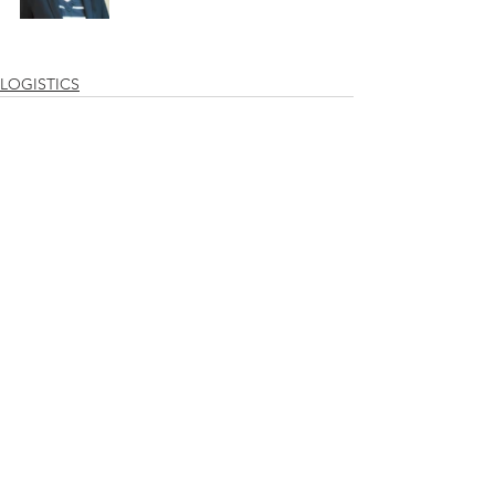
LOGISTICS
See All
Recent Posts