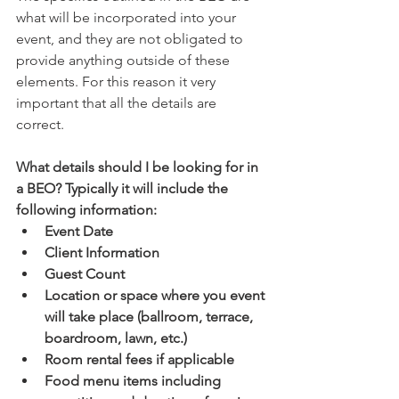
what will be incorporated into your 
event, and they are not obligated to 
provide anything outside of these 
elements. For this reason it very 
important that all the details are 
correct. 
What details should I be looking for in 
a BEO? Typically it will include the 
following information:
Event Date
Client Information 
Guest Count 
Location or space where you event 
will take place (ballroom, terrace, 
boardroom, lawn, etc.) 
Room rental fees if applicable 
Food menu items including 