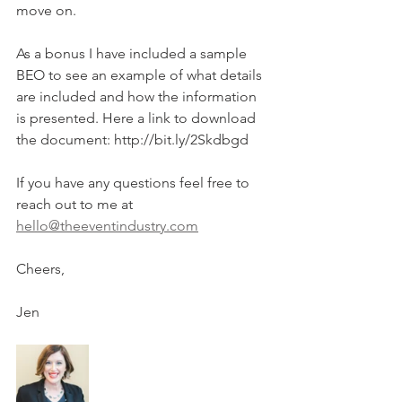
move on. 
As a bonus I have included a sample 
BEO to see an example of what details 
are included and how the information 
is presented. Here a link to download 
the document: http://bit.ly/2Skdbgd
If you have any questions feel free to 
reach out to me at 
hello@theeventindustry.com
Cheers, 
Jen 